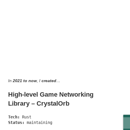
In
2021 to now
, I
created
…
High-level Game Networking
Library – CrystalOrb
Tech:
Rust
Status:
maintaining