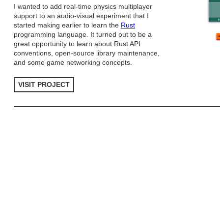
I wanted to add real-time physics multiplayer
support to an audio-visual experiment that I
started making earlier to learn the
Rust
programming language. It turned out to be a
great opportunity to learn about Rust API
conventions, open-source library maintenance,
and some game networking concepts.
VISIT PROJECT