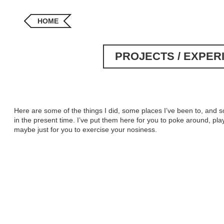
HOME
PROJECTS / EXPER
Here are some of the things I did, some places I’ve been to, and so
in the present time. I’ve put them here for you to poke around, play 
maybe just for you to exercise your nosiness.