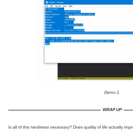
Demo 2.
WRAP UP
Is all of this nerdiness necessary? Does quality of life actually imp