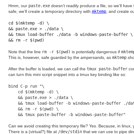
Hmm, our
paste.exe
doesn’t readily produce a file, so we’ll have t
safe, we’ll create a temporary directory with
mktemp
, and create ou
cd $(mktemp -d) \

&& paste.exe > ./data \

&& tmux load-buffer ./data -b windows-paste-buffer \

Note that the line
rm -r $(pwd)
is potentially dangerous if
mktem
This is, however, safe guarded by the ampersands, as
mktemp
sho
After the buffer is loaded, we can call the
tmux paste-buffer
com
can turn this mini script snippet into a tmux key binding like so:
bind C-p run "\

    cd $(mktemp -d) \

    && paste.exe > ./data \

    && tmux load-buffer -b windows-paste-buffer ./dat
    && rm -r $(pwd) \

Can we avoid creating this temporary file? Yes. Because, in linux, you
There is a (virtual?) file at
/dev/stdin
that we can use to pipe dire