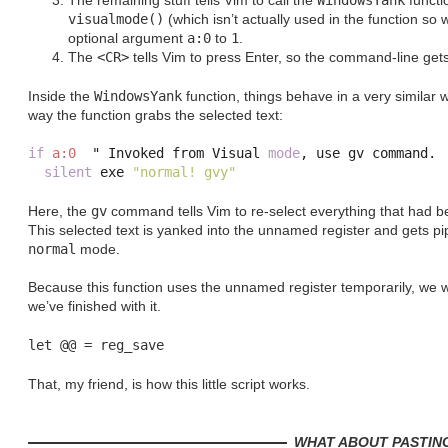
The remaining stuff tells Vim to call the
WindowsYank
functio
visualmode()
(which isn’t actually used in the function so 
optional argument
a:0
to
1
.
The
<CR>
tells Vim to press Enter, so the command-line get
Inside the
WindowsYank
function, things behave in a very similar w
way the function grabs the selected text:
if
a:0
  " Invoked from Visual 
mode
,
 use gv command
.
silent
 exe 
"normal! gvy"
Here, the
gv
command tells Vim to re-select everything that had b
This selected text is yanked into the unnamed register and gets p
normal
mode.
Because this function uses the unnamed register temporarily, we w
we’ve finished with it.
That, my friend, is how this little script works.
WHAT ABOUT PASTIN