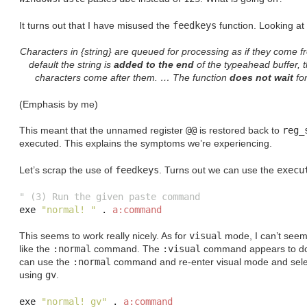
It turns out that I have misused the
feedkeys
function. Looking at
Characters in {string} are queued for processing as if they come 
default the string is
added to the end
of the typeahead buffer, t
characters come after them. … The function
does not wait
for
(Emphasis by me)
This meant that the unnamed register
@@
is restored back to
reg_
executed. This explains the symptoms we’re experiencing.
Let’s scrap the use of
feedkeys
. Turns out we can use the
execu
" (3) Run the given paste command
exe 
"normal! "
.
a:command
This seems to work really nicely. As for
visual
mode, I can’t seem
like the
:normal
command. The
:visual
command appears to do 
can use the
:normal
command and re-enter visual mode and select
using
gv
.
exe 
"normal! gv"
.
a:command