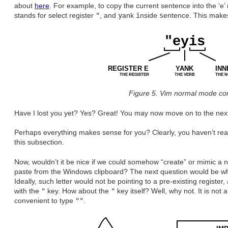
about
here
. For example, to copy the current sentence into the ‘e’
stands for select register
"
, and
y
ank
i
nside
s
entence. This makes 
"eyis
REGISTER E
YANK
INN
THE REGISTER
THE VERB
THE 
Figure 5. Vim normal mode c
Have I lost you yet? Yes? Great! You may now move on to the next
Perhaps everything makes sense for you? Clearly, you haven’t read 
this subsection.
Now, wouldn’t it be nice if we could somehow “create” or mimic a 
paste from the Windows clipboard? The next question would be which
Ideally, such letter would not be pointing to a pre-existing registe
with the
"
key. How about the
"
key itself? Well, why not. It is not a
convenient to type
""
.