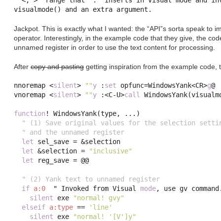
"'<,'>" range that ":" inserts in Visual mode and inv
Jackpot. This is exactly what I wanted: the “API”s sorta speak to
operator. Interestingly, in the example code that they give, the cod
unnamed register in order to use the text content for processing.
After
copy and pasting
getting inspiration from the example code, 
nnoremap 
<
silent
>
""
y
:
set
opfunc
=
WindowsYank
<
CR
>
g
@

vnoremap 
<
silent
>
""
y
:<
C
-
U
>
call
 WindowsYank
(
visualm
function
!
 WindowsYank
(
type
,
...)
" (1) Save original values for the selection setti
" and the unnamed register
let
 sel_save 
=
 &
selection
let
 &
selection
=
"inclusive"
let
 reg_save 
=
 @@

" (2) Yank text to unnamed register
if
a:0
  " Invoked from Visual 
mode
,
 use gv command
silent
 exe 
"normal! gvy"
elseif
a:type
==
'line'
silent
 exe 
"normal! '[V']y"