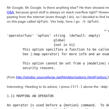
Mr Google, Mr Google. Is there anything else? He then showed me 
Q&A
, because good stuff is always on stack overflow right? Howev
pasting from the internet (even though I do), so I decided to find h
on this page called
opfunc
. Vim help, here I go:
:h opfunc
.
                                                  *'o
'operatorfunc' 'opfunc'	string	(default: empty)

                        global

                        {not in Vi}

        This option specifies a function to be called
        See |:map-operator| for more info and an exam
        This option cannot be set from a |modeline| o
(from
http://vimdoc.sourceforge.net/htmldoc/options.html#’opfunc’
)
Interesting. Heeding to its advice, I press
Ctrl-]
above the
:map
1.11 MAPPING AN OPERATOR                             
An operator is used before a {motion} command.  To de