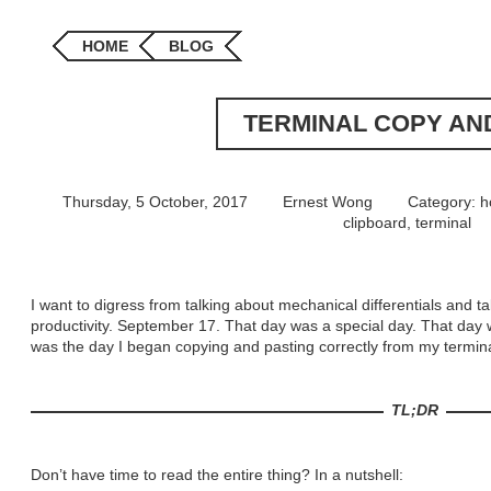
HOME
BLOG
TERMINAL COPY AN
Thursday, 5 October, 2017
Ernest Wong
Category:
h
clipboard
,
terminal
I want to digress from talking about mechanical differentials and ta
productivity. September 17. That day was a special day. That day 
was the day I began copying and pasting correctly from my termina
TL;DR
Don’t have time to read the entire thing? In a nutshell: