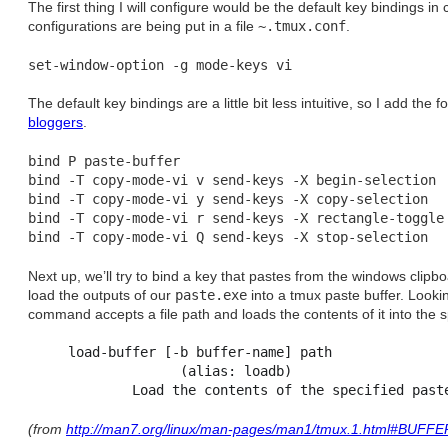
The first thing I will configure would be the default key bindings in
configurations are being put in a file
~.tmux.conf
.
The default key bindings are a little bit less intuitive, so I add the 
bloggers
.
bind P paste-buffer

bind -T copy-mode-vi v send-keys -X begin-selection

bind -T copy-mode-vi y send-keys -X copy-selection

bind -T copy-mode-vi r send-keys -X rectangle-toggle

Next up, we’ll try to bind a key that pastes from the windows clip
load the outputs of our
paste.exe
into a tmux paste buffer. Looki
command accepts a file path and loads the contents of it into the s
     load-buffer [-b buffer-name] path

                   (alias: loadb)

(from
http://man7.org/linux/man-pages/man1/tmux.1.html#BUFF