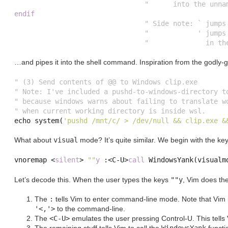
"      into the unna
endif
" Side note: ` jumps
"            ' jumps
"              in th
…and pipes it into the shell command. Inspiration from the godly-
" (3) Send contents of @@ to Windows clip.exe
" Note: I've included a pushd-to-windows-directory t
" because windows warns about failing to translate w
" when current working directory is inside wsl.
echo 
system
(
'pushd /mnt/c/ > /dev/null && clip.exe &
What about
visual
mode? It’s quite similar. We begin with the key
vnoremap 
<
silent
>
""
y
:<
C
-
U
>
call
 WindowsYank
(
visualm
Let’s decode this. When the user types the keys
""y
, Vim does the
The
:
tells Vim to enter command-line mode. Note that Vim 
'<,'>
to the command-line.
The
<C-U>
emulates the user pressing Control-U. This tells