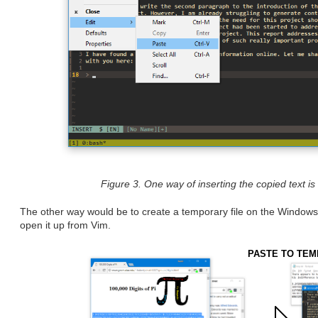
Figure 3. One way of inserting the copied text i
The other way would be to create a temporary file on the Windows f
open it up from Vim.
PASTE TO TEM