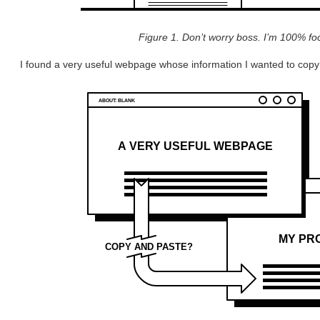
Figure 1. Don’t worry boss. I’m 100% f
I found a very useful webpage whose information I wanted to copy 
ABOUT: BLANK
A VERY USEFUL WEBPAGE
MY PRO
COPY AND PASTE?