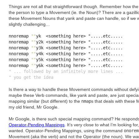
Things are not all that straightforward though. Remember how th
the person to type a Movement (ie. the Noun)? There are a gazillion,
these Movement Nouns that yank and paste can handle, so if we wer
slightly challenging…
nnoremap 
""
yk  
<
something here
>
 "
.....
etc
.....
nnoremap 
""
y2k 
<
something here
>
 "
.....
etc
.....
nnoremap 
""
y3k 
<
something here
>
 "
.....
etc
.....
nnoremap 
""
y4k 
<
something here
>
 "
.....
etc
.....
nnoremap 
""
y5k 
<
something here
>
 "
.....
etc
.....
nnoremap 
""
y6k 
<
something here
>
 "
.....
etc
.....
" ... followed by an infinitely more lines ...
" you get the idea
Is there a way to handle these Movement commands without defying
maybe these Verb commands, like yank and paste, are just special
mapping similar (but different) to the
nmap
s that deals with these
my old friend, Mr Google.
Mr Google, is there such special mapping command? He responds. A
Operator-Pending Mappings
. It’s very close to what I’m looking for
wanted. Operator-Pending Mappings, using the command
onorem
Movement (aka the verb) and not the Operator (the noun). We wa