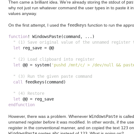
Then came a brilliant idea. We’re already storing the stdout of
pas
why not just run whatever command the user types in to paste it i
values anyway.
On the first attempt, I used the
feedkeys
function to run the app
function
!
 WindowsPaste
(
command
,
...)
" (1) Save original value of the unnamed register 
let
 reg_save 
=
 @@

" (2) Load clipboard into register
let
 @@ 
=
system
(
'pushd /mnt/c/ > /dev/null && past
" (3) Run the given paste command
call
feedkeys
(
command
)
" (4) Restore
let
 @@ 
=
endfunction
However, there was a problem. Whenever
WindowsPaste
is called
unnamed register
before
it was modified. In other words, if the us
register in the conventional manner, and on copied the text
123
on
WindowsPaste
pastes
abc
instead of
123
. What is going on?