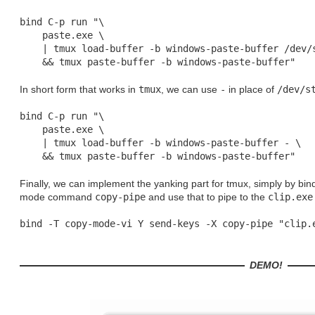
bind C-p run "\

    paste.exe \

    | tmux load-buffer -b windows-paste-buffer /dev/s
In short form that works in
tmux
, we can use
-
in place of
/dev/s
bind C-p run "\

    paste.exe \

    | tmux load-buffer -b windows-paste-buffer - \

Finally, we can implement the yanking part for tmux, simply by bin
mode command
copy-pipe
and use that to pipe to the
clip.exe
DEMO!