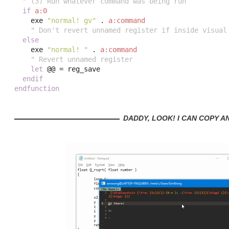
" (3) Run whatever command was being run
if
a:0
    exe 
"normal! gv"
.
a:command
" Don't revert unnamed register if inside visual
else
    exe 
"normal! "
.
a:command
" Revert unnamed register
let
 @@ 
=
 reg_save

endif
endfunction
DADDY, LOOK! I CAN COPY A