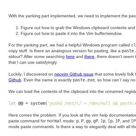
With the yanking part implemented, we need to implement the past
Figure out how to grab the Windows clipboard contents and sto
Figure out how to paste it into the Vim buffer/window.
For the yanking part, we had a helpful Windows program called
cl
copy stuff. Is there an analogous version for pasting, like a
paste
stdout? After some searching
here
and
there
, there doesn’t seem t
that I can use satisfyingly.
Luckily, I discovered on
neovim Github issue
that some lovely fol
Github
. Even the name is exactly
paste.exe
, so how can I say no
We can load the contents of the clipboard into the unnamed registe
let
 @@ 
=
system
(
'pushd /mnt/c/ > /dev/null && paste.
Here comes the problem. If you look at the vim help documentation, 
paste command for
normal
mode:
p
,
P
,
gp
,
gP
,
]p
,
[p
,
]P
, and
[P
mode paste commands. Is there a way to elegantly deal with all t