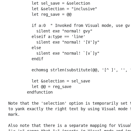
          let sel_save = &selection

          let &selection = "inclusive"

          let reg_save = @@

          if a:0  " Invoked from Visual mode, use gv 
            silent exe "normal! gvy"

          elseif a:type == 'line'

            silent exe "normal! '[V']y"

          else

            silent exe "normal! `[v`]y"

          endif

          echomsg strlen(substitute(@@, '[^ ]', '', '
          let &selection = sel_save

          let @@ = reg_save

        endfunction

Note that the 'selection' option is temporarily set t
to yank exactly the right text by using Visual mode f
mark.

Also note that there is a separate mapping for Visual