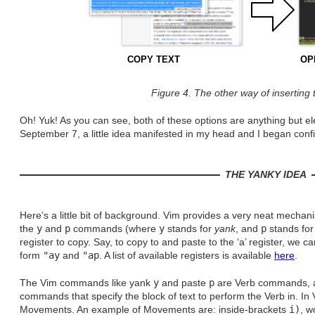
COPY TEXT
OP
Figure 4. The other way of inserting 
Oh! Yuk! As you can see, both of these options are anything but e
September 7, a little idea manifested in my head and I began con
THE YANKY IDEA
Here’s a little bit of background. Vim provides a very neat mechani
the
y
and
p
commands (where
y
stands for
yank
, and
p
stands for
register to copy. Say, to copy to and paste to the ‘a’ register, we 
form
"ay
and
"ap
. A list of available registers is available
here
.
The Vim commands like yank
y
and paste
p
are Verb commands, a
commands that specify the block of text to perform the Verb in. I
Movements. An example of Movements are: inside-brackets
i)
, 