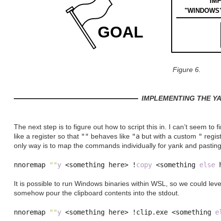
IM
"WINDOWS"
GOAL
Figure 6.
IMPLEMENTING THE Y
The next step is to figure out how to script this in. I can’t seem t
like a register so that
""
behaves like
"a
but with a custom
"
regis
only way is to map the commands individually for yank and pasting
nnoremap 
""
y
<
something here
>
!
copy
<
something 
else
 
It is possible to run Windows binaries within WSL, so we could le
somehow pour the clipboard contents into the stdout.
nnoremap 
""
y
<
something here
>
!
clip
.
exe 
<
something 
e