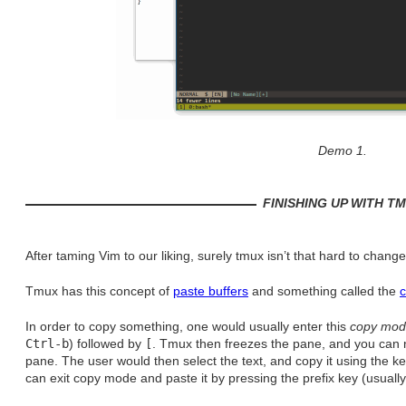
Demo 1.
FINISHING UP WITH T
After taming Vim to our liking, surely tmux isn’t that hard to change
Tmux has this concept of
paste buffers
and something called the
In order to copy something, one would usually enter this
copy mo
Ctrl-b
) followed by
[
. Tmux then freezes the pane, and you can n
pane. The user would then select the text, and copy it using the k
can exit copy mode and paste it by pressing the prefix key (usuall