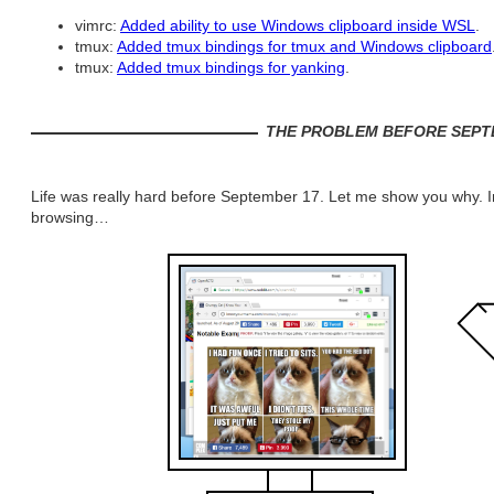
vimrc:
Added ability to use Windows clipboard inside WSL
.
tmux:
Added tmux bindings for tmux and Windows clipboard
tmux:
Added tmux bindings for yanking
.
THE PROBLEM BEFORE SEPT
Life was really hard before September 17. Let me show you why. In
browsing…