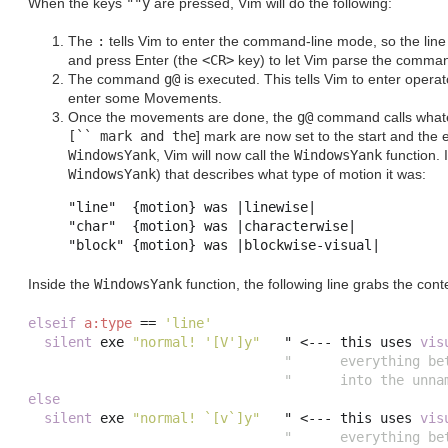
When the keys
""y
are pressed, Vim will do the following:
The
:
tells Vim to enter the command-line mode, so the line 
and press Enter (the
<CR>
key) to let Vim parse the comman
The command
g@
is executed. This tells Vim to enter operat
enter some Movements.
Once the movements are done, the
g@
command calls whatev
[`` mark and the
]
mark are now set to the start and the e
WindowsYank
, Vim will now call the
WindowsYank
function. 
WindowsYank
) that describes what type of motion it was:
"line"	{motion} was |linewise|

"char"	{motion} was |characterwise|

Inside the
WindowsYank
function, the following line grabs the conte
elseif
a:type
==
'line'
silent
 exe 
"normal! '[V']y"
   " 
<---
 this uses 
vis
"      everything be
"      into the unna
else
silent
 exe 
"normal! `[v`]y"
   " 
<---
 this uses 
vis
"      everything be