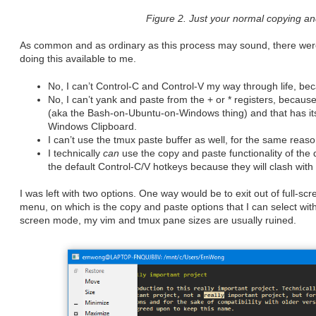
Figure 2. Just your normal copying and
As common and as ordinary as this process may sound, there were 
doing this available to me.
No, I can’t Control-C and Control-V my way through life, be
No, I can’t yank and paste from the + or * registers, beca
(aka the Bash-on-Ubuntu-on-Windows thing) and that has its 
Windows Clipboard.
I can’t use the tmux paste buffer as well, for the same reas
I technically
can
use the copy and paste functionality of the 
the default Control-C/V hotkeys because they will clash with
I was left with two options. One way would be to exit out of full-s
menu, on which is the copy and paste options that I can select with
screen mode, my vim and tmux pane sizes are usually ruined.