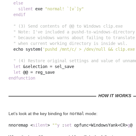
else
silent
 exe 
"normal! `[v`]y"
endif
" (3) Send contents of @@ to Windows clip.exe
" Note: I've included a pushd-to-windows-directory
" because windows warns about failing to translate
" when current working directory is inside wsl.
  echo 
system
(
'pushd /mnt/c/ > /dev/null && clip.exe
" (4) Restore original settings and value of unnam
let
 &
selection
=
 sel_save

let
 @@ 
=
endfunction
HOW IT WORKS
Let’s look at the key binding for
normal
mode:
nnoremap 
<
silent
>
""
y
:
set
opfunc
=
WindowsYank
<
CR
>
g