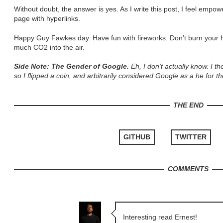
Without doubt, the answer is yes. As I write this post, I feel empo
page with hyperlinks.
Happy Guy Fawkes day. Have fun with fireworks. Don’t burn your
much CO2 into the air.
Side Note: The Gender of Google.
Eh, I don’t actually know. I tho
so I flipped a coin, and arbitrarily considered Google as a he for th
THE END
GITHUB
TWITTER
COMMENTS
Interesting read Ernest!