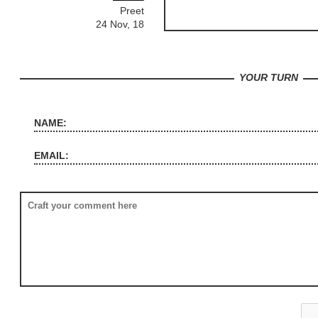
Preet
24 Nov, 18
YOUR TURN
NAME:
EMAIL: