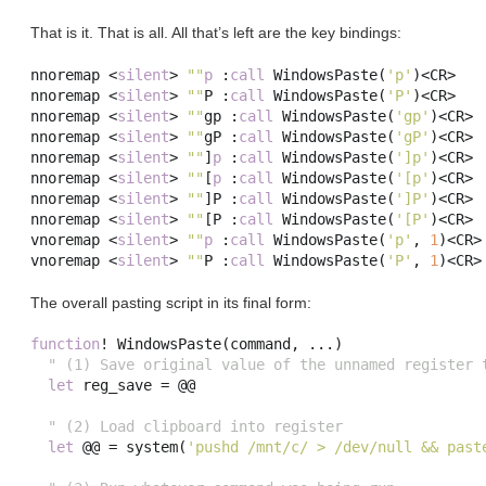
That is it. That is all. All that’s left are the key bindings:
nnoremap 
<
silent
>
""
p
:
call
 WindowsPaste
(
'p'
)<
CR
>
nnoremap 
<
silent
>
""
P 
:
call
 WindowsPaste
(
'P'
)<
CR
>
nnoremap 
<
silent
>
""
gp
:
call
 WindowsPaste
(
'gp'
)<
CR
>
nnoremap 
<
silent
>
""
gP 
:
call
 WindowsPaste
(
'gP'
)<
CR
>
nnoremap 
<
silent
>
""
]
p
:
call
 WindowsPaste
(
']p'
)<
CR
>
nnoremap 
<
silent
>
""
[
p
:
call
 WindowsPaste
(
'[p'
)<
CR
>
nnoremap 
<
silent
>
""
]
P 
:
call
 WindowsPaste
(
']P'
)<
CR
>
nnoremap 
<
silent
>
""
[
P 
:
call
 WindowsPaste
(
'[P'
)<
CR
>
vnoremap 
<
silent
>
""
p
:
call
 WindowsPaste
(
'p'
,
1
)<
CR
>
vnoremap 
<
silent
>
""
P 
:
call
 WindowsPaste
(
'P'
,
1
)<
CR
>
The overall pasting script in its final form:
function
!
 WindowsPaste
(
command
,
...)
" (1) Save original value of the unnamed register 
let
 reg_save 
=
 @@

" (2) Load clipboard into register
let
 @@ 
=
system
(
'pushd /mnt/c/ > /dev/null && past