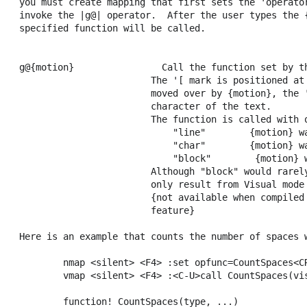
you must create mapping that first sets the 'operator
invoke the |g@| operator.  After the user types the {
specified function will be called.

                                                     
g@{motion}                Call the function set by th
                        The '[ mark is positioned at 
                        moved over by {motion}, the '
                        character of the text.

                        The function is called with o
                            "line"        {motion} wa
                            "char"        {motion} wa
                            "block"        {motion} w
                        Although "block" would rarely
                        only result from Visual mode 
                        {not available when compiled 
                        feature}

Here is an example that counts the number of spaces w
        nmap <silent> <F4> :set opfunc=CountSpaces<CR
        vmap <silent> <F4> :<C-U>call CountSpaces(vis
        function! CountSpaces(type, ...)
